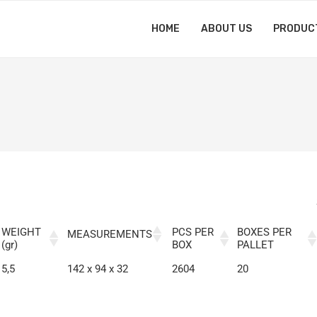
HOME
ABOUT US
PRODUC
WEIGHT
PCS PER
BOXES PER
MEASUREMENTS
(gr)
BOX
PALLET
5,5
142 x 94 x 32
2604
20