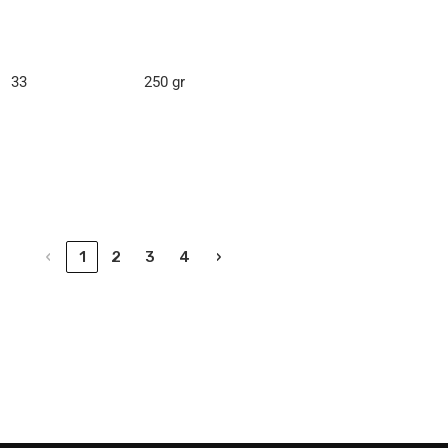
33
250 gr
‹
1
2
3
4
›