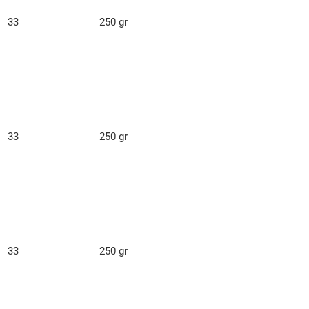
33
250 gr
33
250 gr
33
250 gr