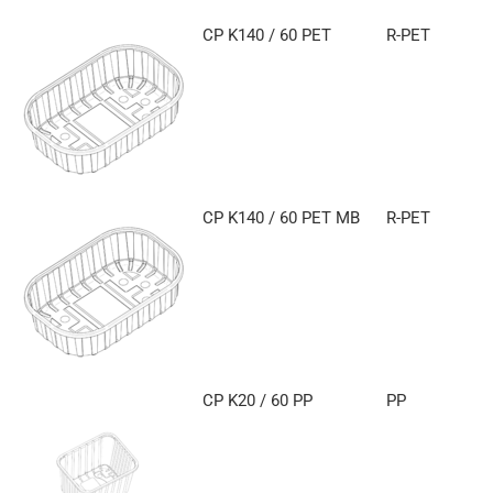
CP K140 / 60 PET
R-PET
CP K140 / 60 PET MB
R-PET
CP K20 / 60 PP
PP