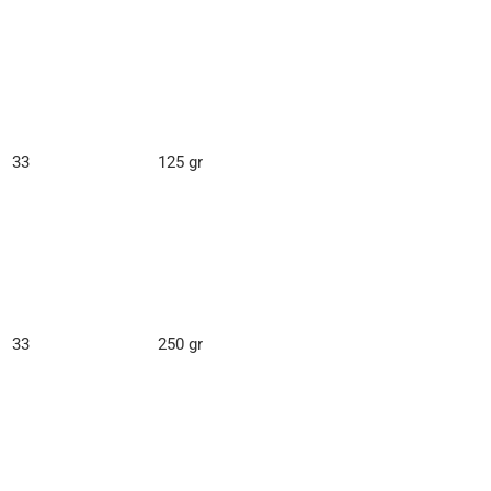
33
125 gr
33
250 gr