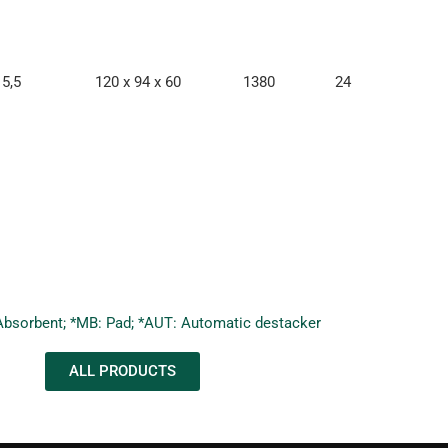
5,5
120 x 94 x 60
1380
24
Absorbent; *MB: Pad; *AUT: Automatic destacker
ALL PRODUCTS