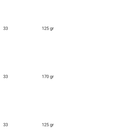
33
125 gr
33
170 gr
33
125 gr