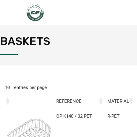
BASKETS
entries per page
REFERENCE
MATERIAL
CP K140 / 32 PET
R-PET