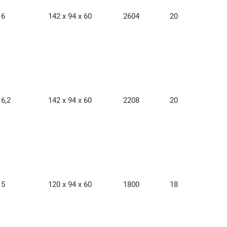
6
142 x 94 x 60
2604
20
6,2
142 x 94 x 60
2208
20
5
120 x 94 x 60
1800
18