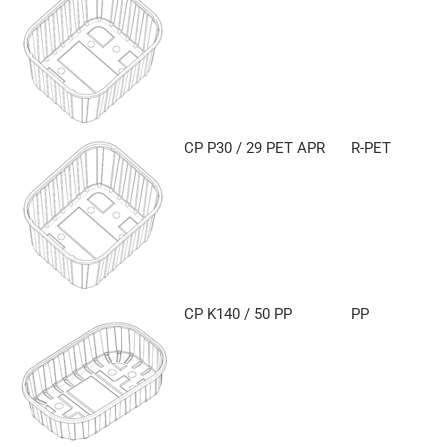
CP P30 / 29 PET APR
R-PET
CP K140 / 50 PP
PP