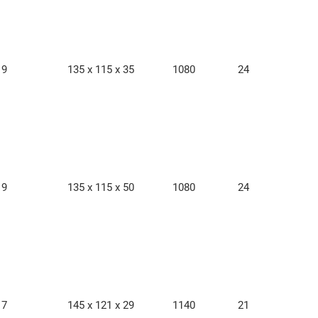
9
135 x 115 x 35
1080
24
9
135 x 115 x 50
1080
24
7
145 x 121 x 29
1140
21