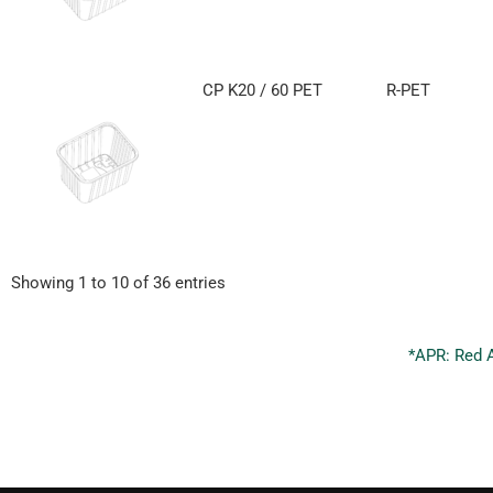
CP K20 / 60 PET
R-PET
Showing 1 to 10 of 36 entries
*APR: Red 