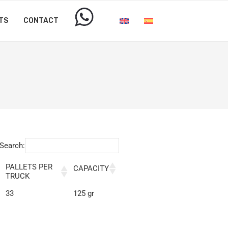
TS
CONTACT
Search:
PALLETS PER
CAPACITY
TRUCK
33
125 gr