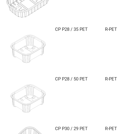
CP P28 / 35 PET
R-PET
CP P28 / 50 PET
R-PET
CP P30 / 29 PET
R-PET