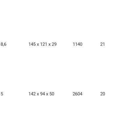
8,6
145 x 121 x 29
1140
21
5
142 x 94 x 50
2604
20