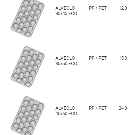
ALVEOLO
PP / PET
12,0
30x40 ECO
ALVEOLO
PP / PET
15,0
30x50 ECO
ALVEOLO
PP / PET
24,0
40x60 ECO