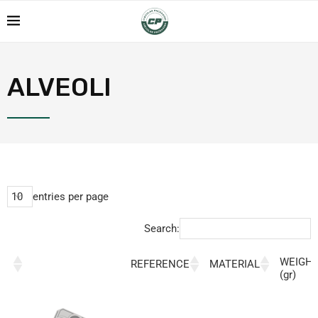
ALVEOLI
entries per page
Search:
WEIGH
REFERENCE
MATERIAL
(gr)